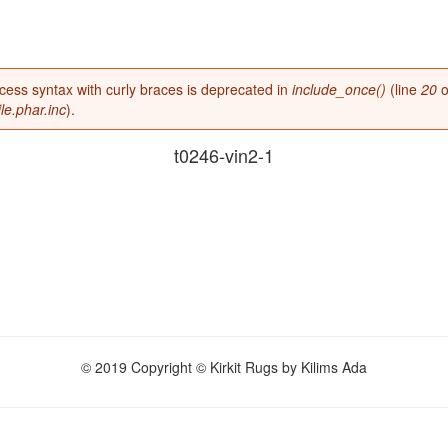
access syntax with curly braces is deprecated in
include_once()
(line
20
o
e.phar.inc
).
t0246-vin2-1
© 2019 Copyright © Kirkit Rugs by Kilims Ada