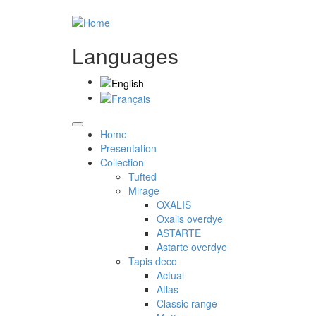
Languages
Home
Presentation
Collection
Tufted
Mirage
OXALIS
Oxalis overdye
ASTARTE
Astarte overdye
Tapis deco
Actual
Atlas
Classic range