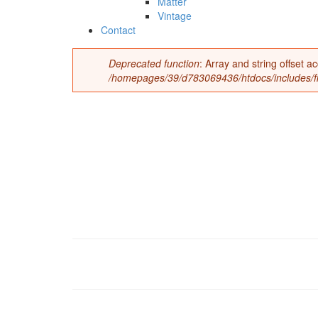
Matter
Vintage
Contact
Deprecated function
: Array and string offset 
Error message
/homepages/39/d783069436/htdocs/includes/fil
t0246-vin2-1.jpg